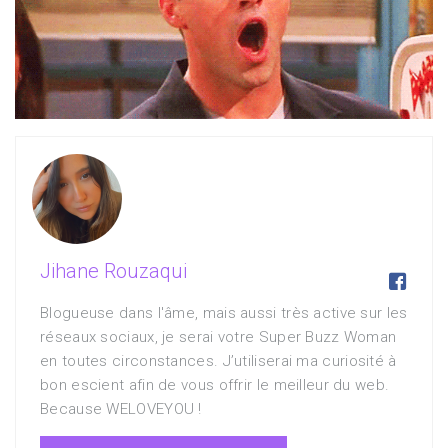
Jihane Rouzaqui

Blogueuse dans l'âme, mais aussi très active sur les
réseaux sociaux, je serai votre Super Buzz Woman
en toutes circonstances. J’utiliserai ma curiosité à
bon escient afin de vous offrir le meilleur du web.
Because WELOVEYOU !