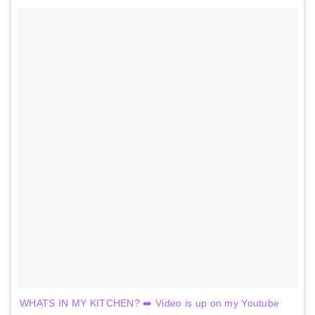
WHATS IN MY KITCHEN? ➡️ Video is up on my Youtube