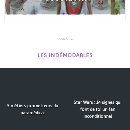
PUBLICITÉ
LES INDÉMODABLES
Star Wars : 14 signes qui
5 métiers prometteurs du
font de toi un fan
paramédical
inconditionnel