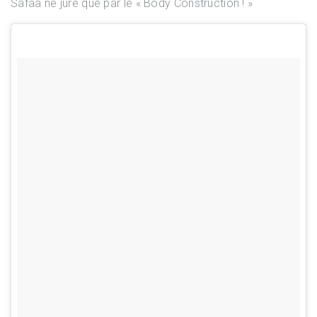
Safaa ne jure que par le « Body Construction ! »