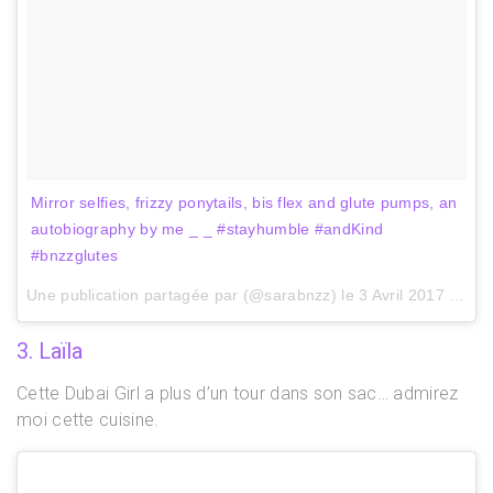
Mirror selfies, frizzy ponytails, bis flex and glute pumps, an
autobiography by me _ _ #stayhumble #andKind
#bnzzglutes
Une publication partagée par (@sarabnzz) le
3 Avril 2017 à 10h06 PDT
3. Laïla
Cette Dubai Girl a plus d’un tour dans son sac… admirez
moi cette cuisine.