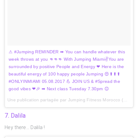
⚠ #Jumping REMINDER ➡ You can handle whatever this
week throws at you 👊👊👊 With Jumping Miami✌You are
surrounded by positive People and Energy ❤ Here is the
beautiful energy of 100 happy people Jumping 😍⬆⬆⬆
#ONLYINMIAMI 05.08.2017 💪 JOIN US & #Spread the
good vibes ❤🎉 ➡ Next class Tuesday 7.30pm 😊
Une publication partagée par Jumping Fitness Morocco (@jumpingmaroc) le
7. Dalila
Hey there… Dalila !