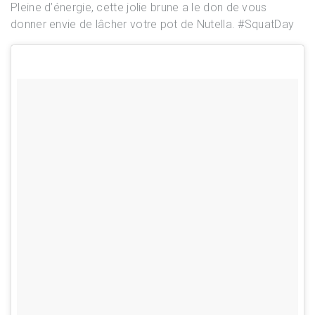
Pleine d’énergie, cette jolie brune a le don de vous
donner envie de lâcher votre pot de Nutella. #SquatDay