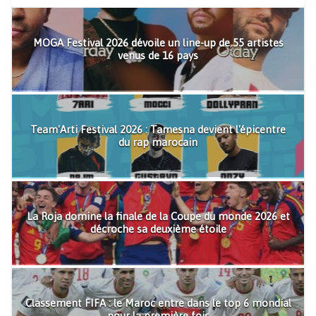
MOGA Festival 2026 dévoile un line-up de 55 artistes
venus de 16 pays
Team'Arti Festival 2026 : Tamesna devient l'épicentre
du rap marocain
La Roja domine la finale de la Coupe du monde 2026 et
décroche sa deuxième étoile
Classement FIFA : le Maroc entre dans le top 6 mondial
pour la première fois