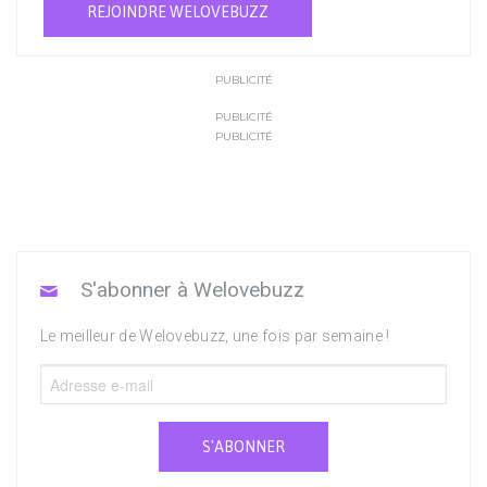
REJOINDRE WELOVEBUZZ
PUBLICITÉ
PUBLICITÉ
PUBLICITÉ
S'abonner à Welovebuzz
Le meilleur de Welovebuzz, une fois par semaine !
S'ABONNER