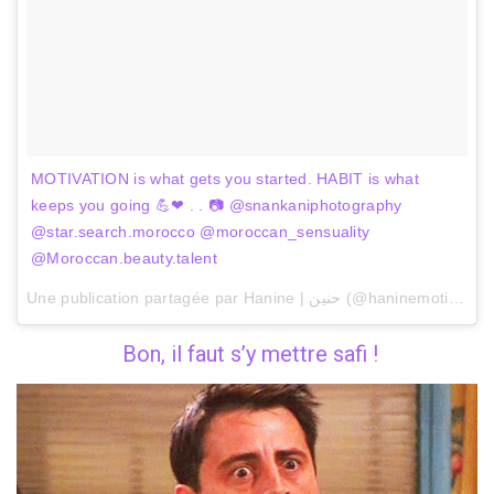
MOTIVATION is what gets you started. HABIT is what
keeps you going 💪❤ . . 📷 @snankaniphotography
@star.search.morocco @moroccan_sensuality
@Moroccan.beauty.talent
Une publication partagée par Hanine | حنين (@haninemotivation) le
Bon, il faut s’y mettre safi !