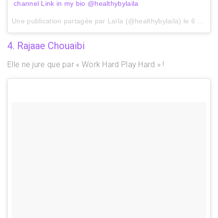
channel Link in my bio @healthybylaila
Une publication partagée par Laïla (@healthybylaila) le
6 Août 2017 à 11h51 PDT
4. Rajaae Chouaibi
Elle ne jure que par « Work Hard Play Hard » !