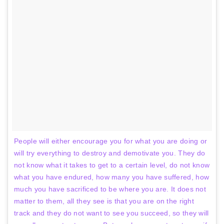
People will either encourage you for what you are doing or
will try everything to destroy and demotivate you. They do
not know what it takes to get to a certain level, do not know
what you have endured, how many you have suffered, how
much you have sacrificed to be where you are. It does not
matter to them, all they see is that you are on the right
track and they do not want to see you succeed, so they will