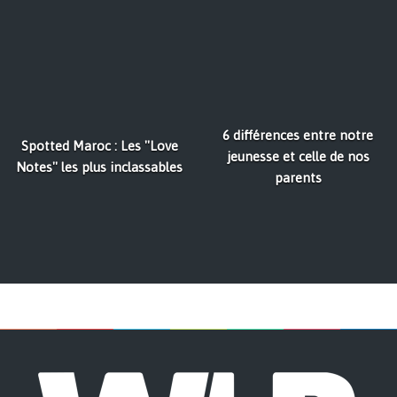
6 différences entre notre
Spotted Maroc : Les ''Love
jeunesse et celle de nos
Notes'' les plus inclassables
parents