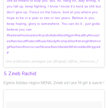
use all means to stop you. But, no, hang on, stay strong, if
you fall up, keep fighting, I know I know it’s hard as shit but
don’t give up. Focus on the future, look at you where you
hope to be in a year or two or ten years. Believe in you,
keep hoping, glory is somewhere. You can do it , just gotta
believe you can. .
#believe#motivation#cardio#abs#doit#gym#healthy#muscl
es#workout#haters#beachbody#competitor#strenght#stron
g#fashion#moroccanfitness#worldwidefit#shredded#ripped
#
Une publication partagée par ||Rajaa|| (@the_moroccan_fit) le
2
5. Zineb Rachid
Egérie Adidas région MENA, Zineb est une fit-girl à suivre !