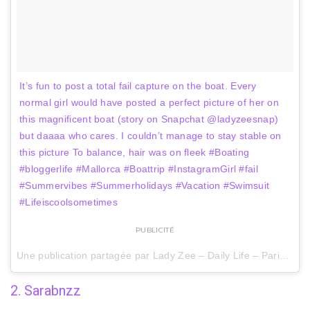
It’s fun to post a total fail capture on the boat. Every
normal girl would have posted a perfect picture of her on
this magnificent boat (story on Snapchat @ladyzeesnap)
but daaaa who cares. I couldn’t manage to stay stable on
this picture To balance, hair was on fleek #Boating
#bloggerlife #Mallorca #Boattrip #InstagramGirl #fail
#Summervibes #Summerholidays #Vacation #Swimsuit
#Lifeiscoolsometimes
PUBLICITÉ
Une publication partagée par Lady Zee – Daily Life – Paris (@lady_zee_life) le
2. Sarabnzz