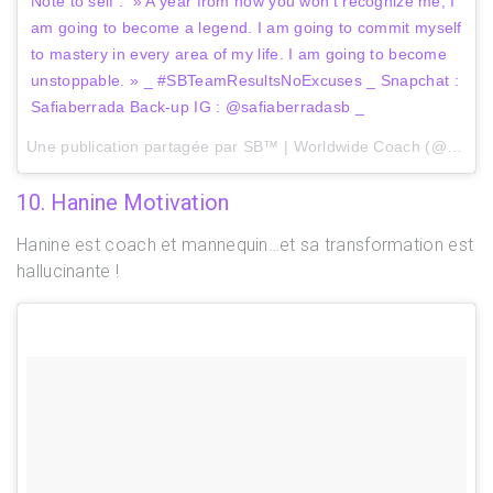
Note to self : » A year from now you won’t recognize me, I
am going to become a legend. I am going to commit myself
to mastery in every area of my life. I am going to become
unstoppable. » _ #SBTeamResultsNoExcuses _ Snapchat :
Safiaberrada Back-up IG : @safiaberradasb _
Une publication partagée par SB™ | Worldwide Coach (@safiaberrada) le
10. Hanine Motivation
Hanine est coach et mannequin…et sa transformation est
hallucinante !