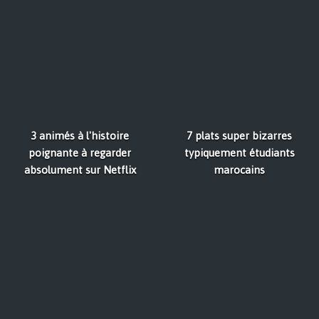
3 animés à l'histoire
7 plats super bizarres
poignante à regarder
typiquement étudiants
absolument sur Netflix
marocains