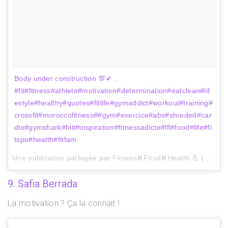
Body under construction 💯✔ .
#fit#fitness#athlete#motivation#determination#eatclean#lif
estyle#healthy#quotes#fitlife#gymaddict#workout#training#
crossfit#moroccofitness##gym#exercice#abs#shreded#car
dio#gymshark#hiit#inspiration#fitnessadicte#lfl#food#life#fi
tspo#health#fitfam
Une publication partagée par Fitness⏸Food⏸Health 💪 (@safaafit) le
9. Safia Berrada
La motivation ? Ça la connait !