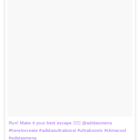
Run! Make it your best escape 🏃🏻‍♀️ @adidasmena
#heretocreate #adidasultraboost #ultraboostx #climacool
#adidasmena