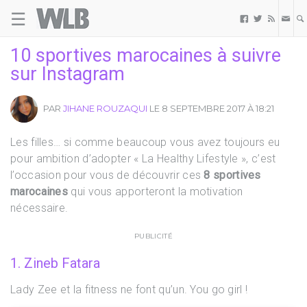
☰
Welovebuzz



10 sportives marocaines à suivre
sur Instagram
PAR
JIHANE ROUZAQUI
LE 8 SEPTEMBRE 2017 À 18:21
Les filles… si comme beaucoup vous avez toujours eu
pour ambition d’adopter « La Healthy Lifestyle », c’est
l’occasion pour vous de découvrir ces
8 sportives
marocaines
qui vous apporteront la motivation
nécessaire.
PUBLICITÉ
1. Zineb Fatara
Lady Zee et la fitness ne font qu’un. You go girl !