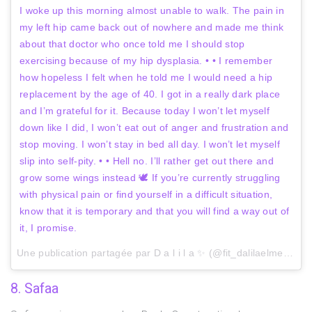
I woke up this morning almost unable to walk. The pain in
my left hip came back out of nowhere and made me think
about that doctor who once told me I should stop
exercising because of my hip dysplasia. • • I remember
how hopeless I felt when he told me I would need a hip
replacement by the age of 40. I got in a really dark place
and I’m grateful for it. Because today I won’t let myself
down like I did, I won’t eat out of anger and frustration and
stop moving. I won’t stay in bed all day. I won’t let myself
slip into self-pity. • • Hell no. I’ll rather get out there and
grow some wings instead 🕊 If you’re currently struggling
with physical pain or find yourself in a difficult situation,
know that it is temporary and that you will find a way out of
it, I promise.
Une publication partagée par D a l i l a ✨ (@fit_dalilaelmerini) le
8. Safaa