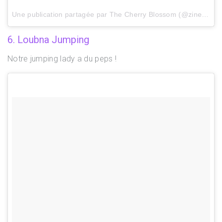
Une publication partagée par The Cherry Blossom (@zinebrachid) le
6. Loubna Jumping
Notre jumping lady a du peps !