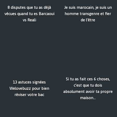
8 disputes que tu as déjà
Je suis marocain, je suis un
vécues quand tu es Barcaoui
homme transgenre et fier
vs Reali
de l’être
Si tu as fait ces 6 choses,
13 astuces signées
c’est que tu dois
Welovebuzz pour bien
absolument avoir ta propre
réviser votre bac
maison...