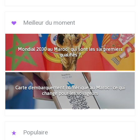
Meilleur du moment
Mondial 2030 au Maroc : qui sont les six premiers
qualifiés ?
Carte d'embarquement numérique au Maroc : ce qui
change pour les voyageurs
Populaire